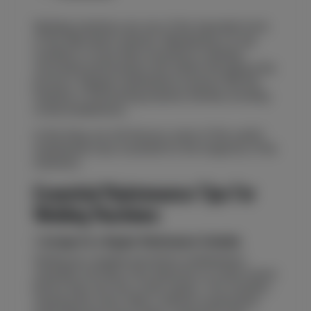
Welding machines are one of the important tools
of the fabrication industry. Maintaining it in top
condition is more than essential to maintain
consistent performance and safety throughout the
process. Regular maintenance ensures that the
machine is functioning properly, thereby avoiding
costly breakdowns.
In this blog, we will discuss some of the useful
maintenance tips essential for the longevity of the
machines.
Essential Maintenance Tips For
Welding Machines
1. Arrange for a Regular Maintenance Schedule
Setting up a regular preventive maintenance
schedule will help in the detection of small issues
before they turn into costly repairs. This includes
cleaning the vents, filters, internal components,