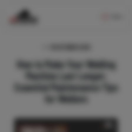
Menu
30 OCTOBER 2025
How to Make Your Welding
Machine Last Longer:
Essential Maintenance Tips
for Welders