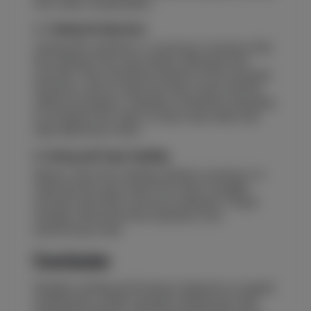
from other contaminants.
4. Training the Operators
Training the operators is crucial as it ensures that
the machines are used safely, efficiently and
correctly. They should be trained on the essential
functions such as start and stop cycles and the
safety procedures. Operators should be educated
to recognize the signs of early wear, leaks and
other abnormal voices.
5. Storing and Proper Handling
Always store the welding machine securely, in a
clean and dry area, away from direct sunlight,
moisture and other corrosive materials. Proper
storage will prevent the machines from
unnecessary wear.
Conclusion
Reliable welding performance depends on regular
maintenance, proper operator training and safe