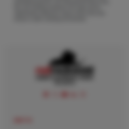
operating practices. By following the above key
tips, the welding machine’s life span can be
significantly enhanced, reduce down time and
ensure a safer working environment.
FOLLOW US
ABOUT US