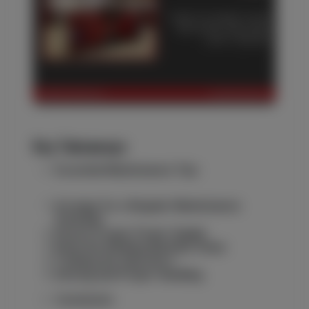
Key Takeaways
Essential Maintenance Tips
Arrange for a Regular Maintenance
Schedule
Ensure Proper Power Supply
Keep the Welding Machine Clean
Training the Operators
Storing and Proper Handling
Conclusion