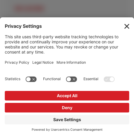
OUR LOCATIONS
OUR SERVICES
HELP & INFO
Cookie Policy
Privacy Policy
Privacy Settings
Copyright © Redrock Automation 2026
Website by
Scoot