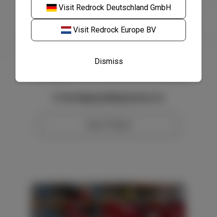
Visit
Redrock Deutschland GmbH
Visit
Redrock Europe BV
Dismiss
5t Self Aligning Welding Rotator Set
View Product