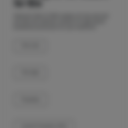
for Hire
Redrock’s fleet of MIG welders for hire and rent
provides the optimum solution for high-paced
production processes for your workforce.
TPS 270i
TPS 500i
Powertec
Lincoln Powertec 425s