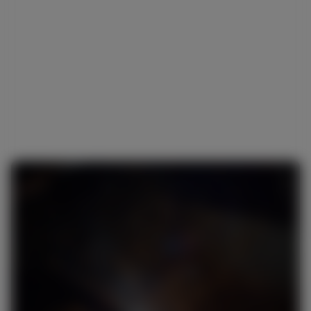
What are the components of MIG welding
machinery?
Is MIG welding for beginners?
What does MIG stand for in welding?