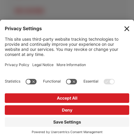
OUR LOCATIONS
OUR SERVICES
HELP & INFO
Cookie Policy
Privacy Policy
Privacy Settings
Copyright © Redrock Automation 2026
Website by
Scoot