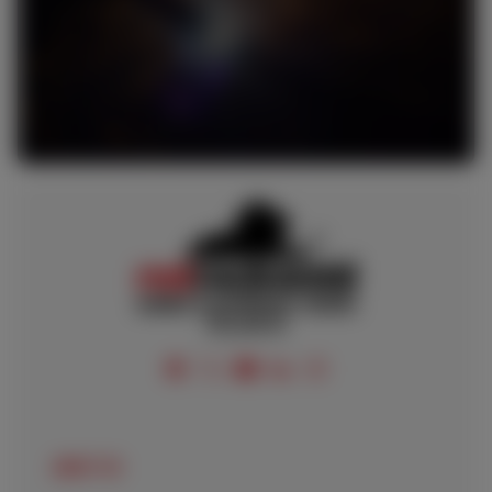
FOLLOW US
ABOUT US