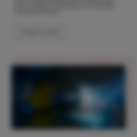
hired in a range of specifications for both short
and long-term leases.
Request a Quote