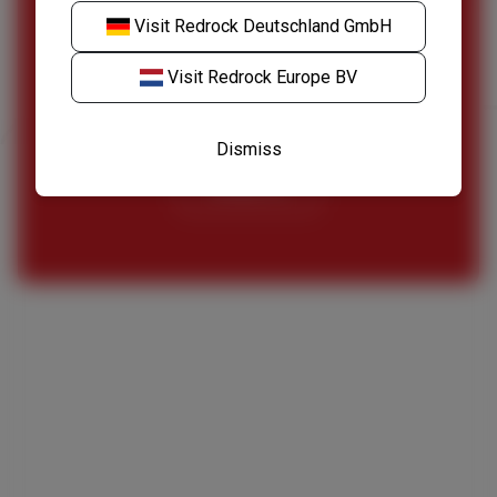
Visit
Redrock Deutschland GmbH
Speak to our specialist team to find out more
about our fleet of welding equipment.
Visit
Redrock Europe BV
Request a Quote
Dismiss
Contact Us