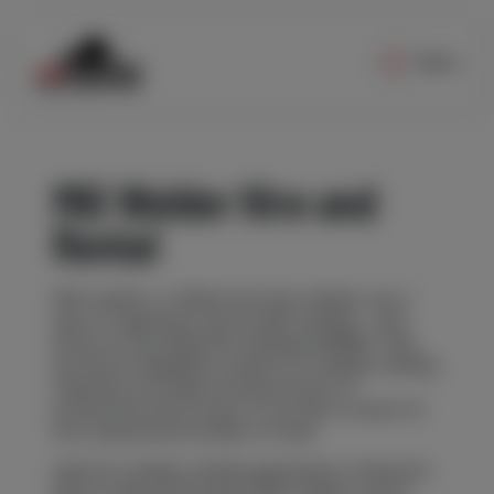
Menu
MIG Welder Hire and
Rental
MIG welders, or Metal Inert Gas welders, are a
type of equipment used in MIG welding – also
known as Gas Metal Arc Welding (GMAW). They
provide an adaptable solution for multiple welding
materials, providing increased levels of
productivity and an ease of use that is easier for
less experienced welders to learn.
Ideal for multiple welding applications, Redrock’s
fleet of high-performance MIG welders can be