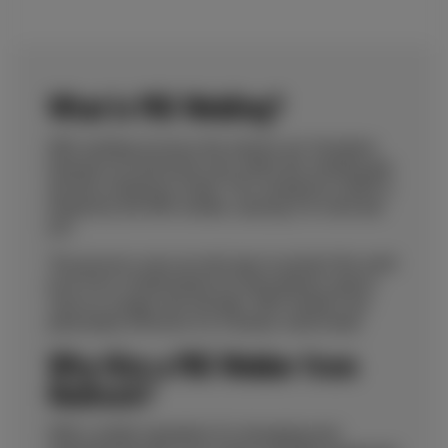
What is MIG Welding?
MIG welding involves the electric arc formation
between an electrode wire within the welding gun
and the workpiece metal. This workpiece metal is
heated by the MIG welder, causing it to melt and
join.
The process uses an inert gas to protect the weld
pool from contamination by atmospheric gases
such as oxygen and nitrogen. MIG welders are
particularly effective for a thicker weld metal.
Why Hire a MIG Welder from
Redrock?
With a stellar reputation for designing and