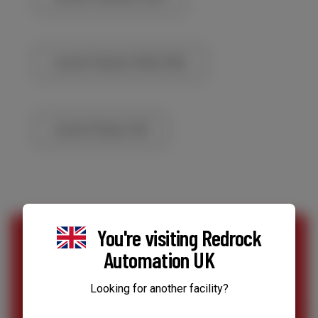
Lincoln Flextect 350x/350c
Lincoln Flextec 350
You're visiting
Redrock
Automation UK
SPEAK TO OUR TEAM
Looking for another facility?
Contact Us