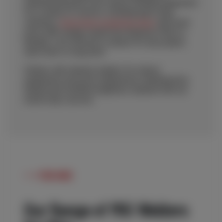
manufacturing the most robust welding equipment
for a variety of sectors, including pipe shop
solutions,
wind tower production lines
and much
more, MIG welder rental from Redrock offers a
flexible, cost-effective solution for any project,
short-term or long-term.
Partner with industry leaders for robust
equipment, precision engineered, maintained by
trained and certified engineers, backed with our
world-class service.
FOR HIRE
Our Range of MIG Welders