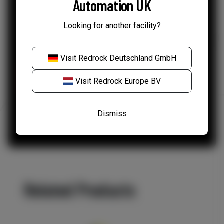
Automation UK
Your data
*
Looking for another facility?
I agree to my information being used as per
Redrock's Privacy Policy.
Visit
Redrock Deutschland GmbH
Visit
Redrock Europe BV
Dismiss
Related Products