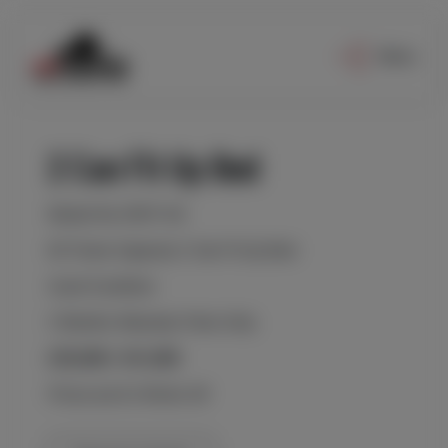
Menu
2 Can Fit Up Bed
Model No 2RCP-60
60 Tonne Capacity 2 Can Fit Up Bed
Used Condition
3 Months Warranty Parts Only
£35,000 / €41,000
Prices are Ex Works UK