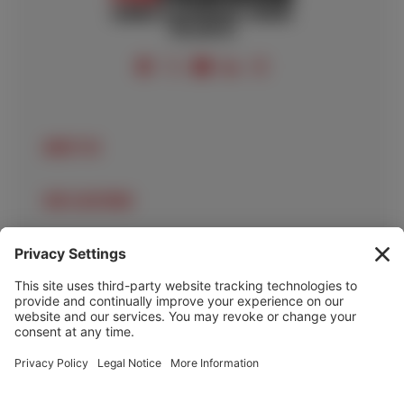
FOLLOW US
ABOUT US
OUR LOCATIONS
OUR SERVICES
HELP & INFO