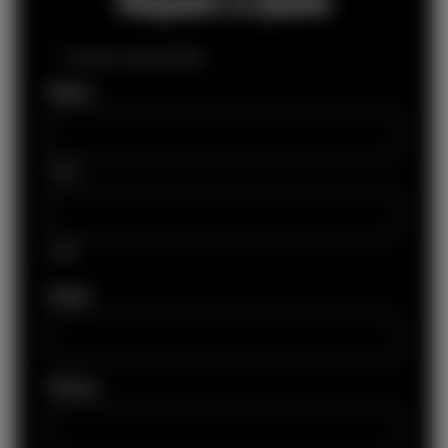
"
*
" indicates required fields
Name
*
First
Last
Email
*
Phone
*