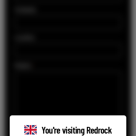
Company
Location
Enquiry
*
You're visiting
Redrock