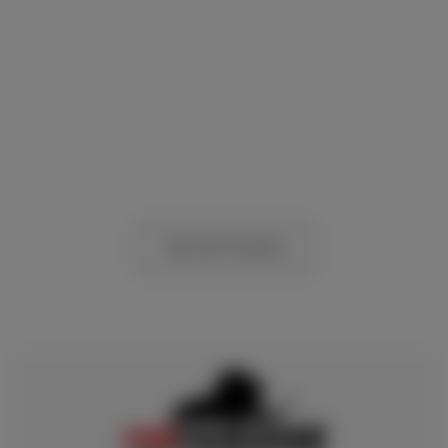
View All Products