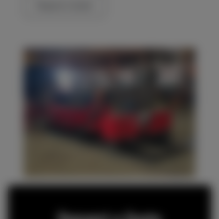
Request a Quote
Request a Quote