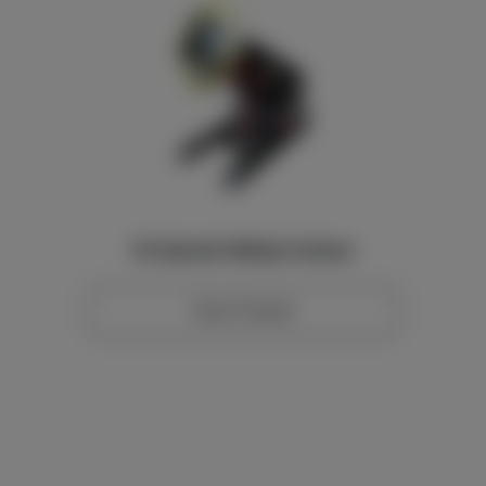
10t Hydraulic Welding Positioner
View Product