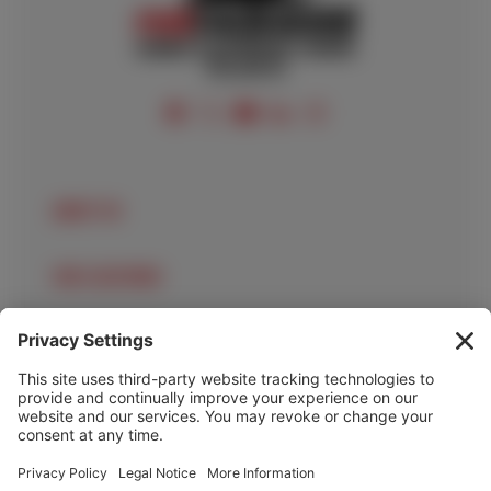
FOLLOW US
ABOUT US
OUR LOCATIONS
OUR SERVICES
HELP & INFO