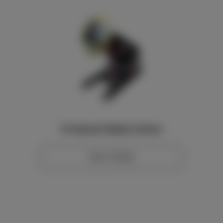
10t Hydraulic Welding Positioner
View Product