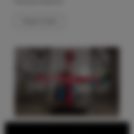
Prices are Ex Works UK
Request a Quote