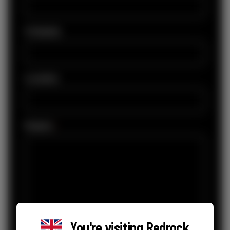
Company
Location
Enquiry
*
You're visiting
Redrock