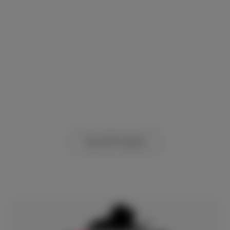
View All Products