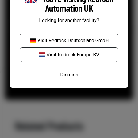
Automation UK
Your data
*
Looking for another facility?
I agree to my information being used as per
Redrock's Privacy Policy.
Visit
Redrock Deutschland GmbH
Visit
Redrock Europe BV
Dismiss
Related Products