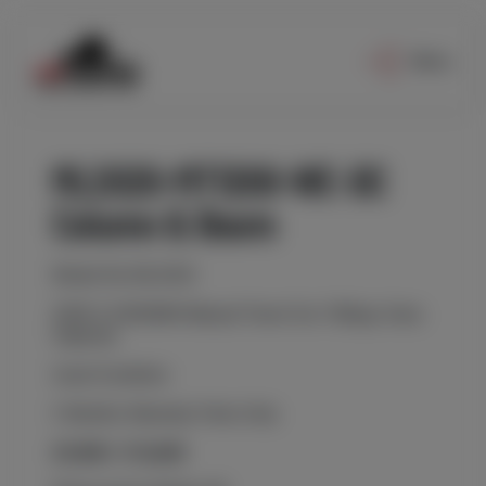
Menu
ML2020-MT1200-WE-DC
Column & Boom
Model No ML2020
2000 X 2000MM Manual Travel Car 100kgs Carry
Capacity
Used Condition
3 Months Warranty Parts Only
£9,000 / €10,600