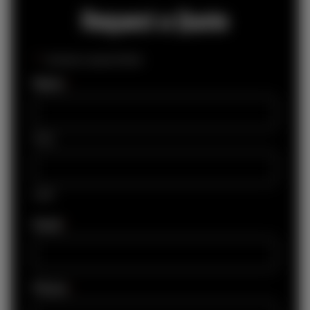
Request a Quote
"
*
" indicates required fields
Name
*
First
Last
Email
*
Phone
*