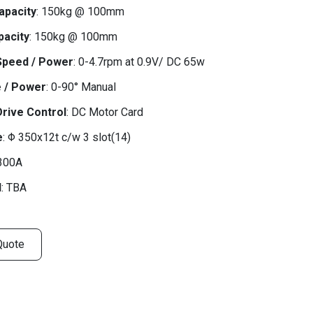
apacity
: 150kg @ 100mm
pacity
: 150kg @ 100mm
Speed / Power
: 0-4.7rpm at 0.9V/ DC 65w
e / Power
: 0-90° Manual
Drive Control
: DC Motor Card
e
: Φ 350x12t c/w 3 slot(14)
 300A
d
: TBA
Quote