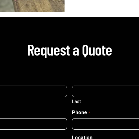
Request a Quote
Last
Phone
*
Location