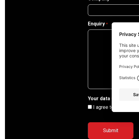
Enquiry
*
Your data
*
I agree to my informa