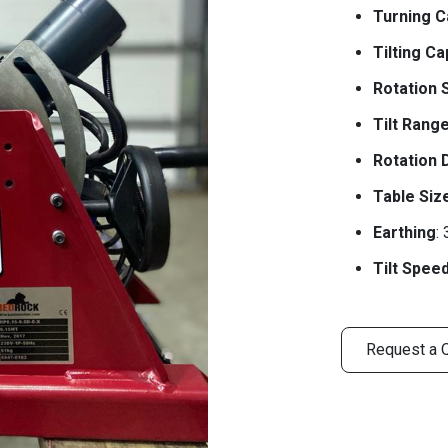
Turning C
Tilting Ca
Rotation 
Tilt Rang
Rotation 
Table Siz
Earthing
:
Tilt Spee
Request a 