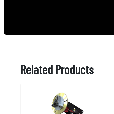
Related Products