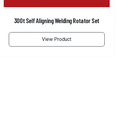
300t Self Aligning Welding Rotator Set
View Product