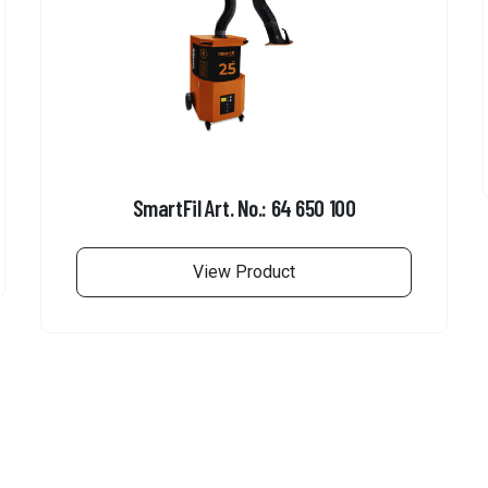
SmartFil Art. No.: 64 650 100
View Product