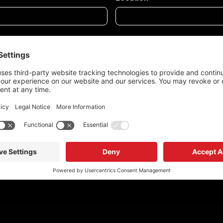
tion being used as per Redrock's Privacy Policy.