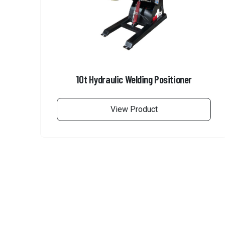
10t Hydraulic Welding Positioner
View Product