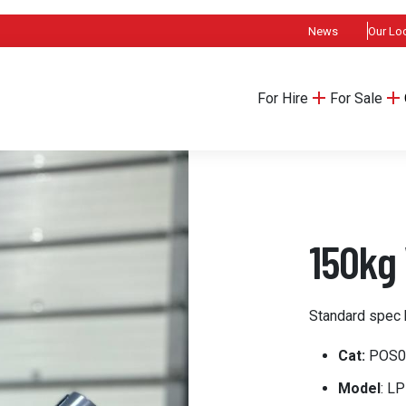
News
Our Lo
For Hire
For Sale
150kg 
Standard spec 
Cat:
POS0
Model
: L