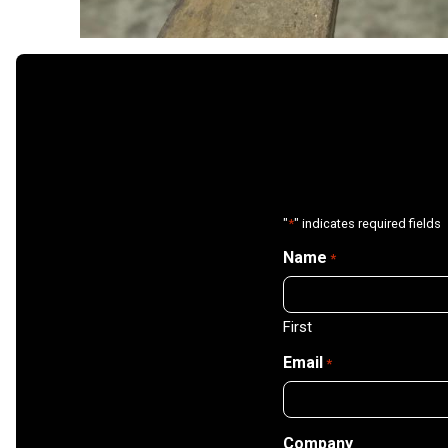
"
*
" indicates required fields
Name
*
First
Email
*
Company