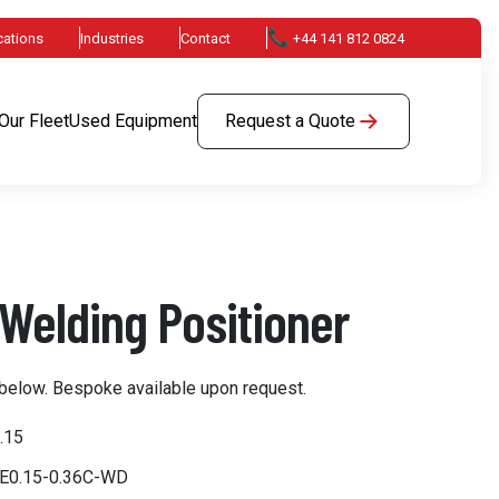
📞
cations
Industries
Contact
+44 141 812 0824
Our Fleet
Used Equipment
Request a Quote
Welding Positioner
below. Bespoke available upon request.
.15
PE0.15-0.36C-WD