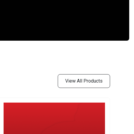
View All Products