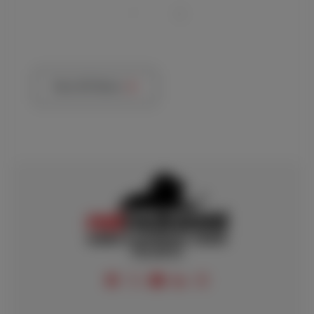
View All News
FOLLOW US