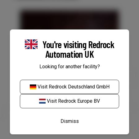
You're visiting
Redrock
Automation UK
Looking for another facility?
VACANCY: Electrical
Engineer/Service Technician,
Visit
Redrock Deutschland GmbH
Rotterdam
Visit
Redrock Europe BV
Dismiss
Read Article