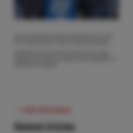
We are excited to become Kilmarnock FC’s first-
ever ‘bottom back of shirt’ commercial partner.
Kilmarnock FC’s men’s and women’s first team
squads will display our logo for the remainder of
the 2022/23 season.
MORE FROM REDROCK
Related Articles