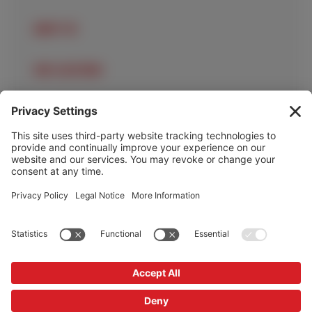
ABOUT US
OUR LOCATIONS
OUR SERVICES
HELP & INFO
Cookie Policy
Privacy Policy
Privacy Settings