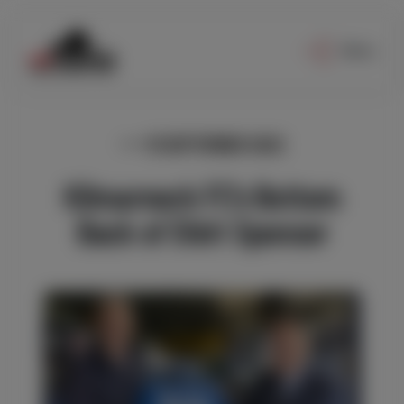
Menu
13 SEPTEMBER 2022
Kilmarnock FC’s Bottom
Back of Shirt Sponsor